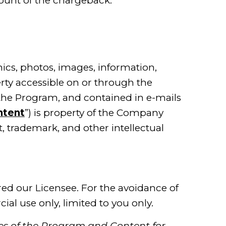
ount of the chargeback.
hics, photos, images, information,
erty accessible on or through the
the Program, and contained in e-mails
ntent
”) is property of the Company
t, trademark, and other intellectual
red our Licensee. For the avoidance of
al use only, limited to you only.
ges of the Program and Content for