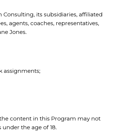
n Consulting, its subsidiaries, affiliated
s, agents, coaches, representatives,
Jane Jones.
 assignments;
 the content in this Program may not
s under the age of 18.