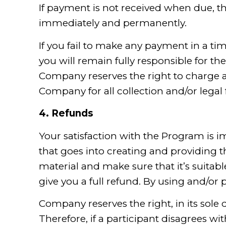
If payment is not received when due, t
immediately and permanently.
If you fail to make any payment in a t
you will remain fully responsible for t
Company reserves the right to charge a
Company for all collection and/or legal
4.
Refunds
Your satisfaction with the Program is i
that goes into creating and providing 
material and make sure that it’s suitable
give you a full refund. By using and/o
Company reserves the right, in its sole 
Therefore, if a participant disagrees