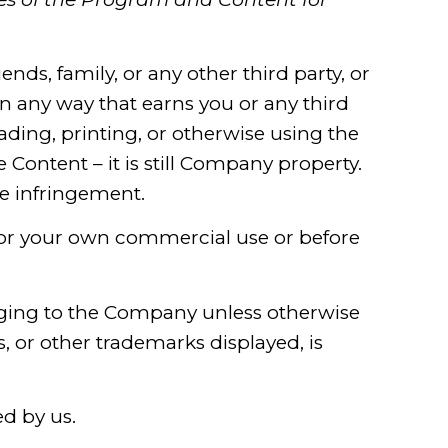
iends, family, or any other third party, or
 any way that earns you or any third
ding, printing, or otherwise using the
Content – it is still Company property.
te infringement.
for your own commercial use or before
ging to the Company unless otherwise
, or other trademarks displayed, is
ed by us.