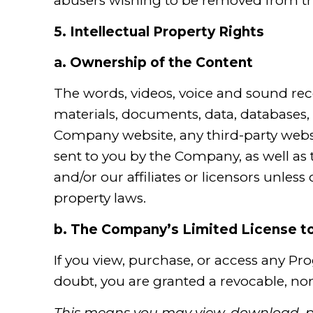
abusers wishing to be removed from th
5.
Intellectual Property Rights
a.
Ownership of the Content
The words, videos, voice and sound reco
materials, documents, data, databases, 
Company website, any third-party webs
sent to you by the Company, as well as th
and/or our affiliates or licensors unles
property laws.
b.
The Company’s Limited License to
If you view, purchase, or access any Pr
doubt, you are granted a revocable, non
This means you may view, download, pr