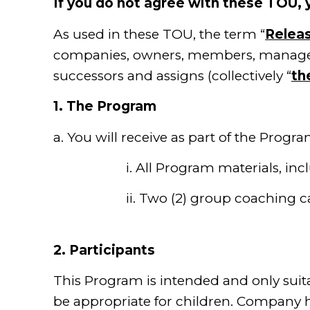
If you do not agree with these TOU,
As used in these TOU, the term “
Relea
companies, owners, members, managers, 
successors and assigns (collectively “
th
1.
The Program
a. You will receive as part of the Progra
i. All Program materials, includin
ii. Two (2) group coaching
2.
Participants
This Program is intended and only suit
be appropriate for children. Company her