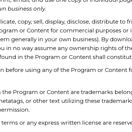
n business only.
ate, copy, sell, display, disclose, distribute to fr
ogram or Content for commercial purposes or in
em generally in your own business). By downloa
u in no way assume any ownership rights of the 
found in the Program or Content shall constitu
on before using any of the Program or Content 
n the Program or Content are trademarks belon
etatags, or other text utilizing these trademarks
permission.
e terms or any express written license are reserv