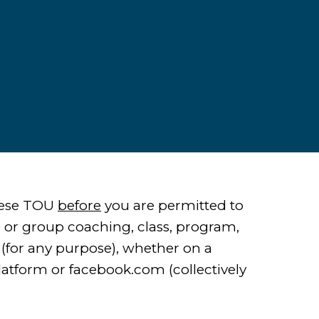
these TOU
before
you are permitted to
 or group coaching, class, program,
 (for any purpose), whether on a
latform or facebook.com (collectively