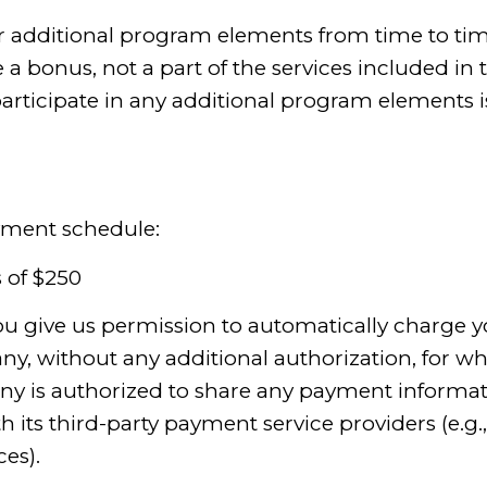
r additional program elements from time to time
 bonus, not a part of the services included in 
articipate in any additional program elements is
ayment schedule:
 of $250
you give us permission to automatically charge yo
, without any additional authorization, for whi
ny is authorized to share any payment informat
its third-party payment service providers (e.g.,
es).