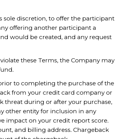
sole discretion, to offer the participant
ny offering another participant a
fund would be created, and any request
hat violate these Terms, the Company may
fund.
prior to completing the purchase of the
eback from your credit card company or
 threat during or after your purchase,
y other entity for inclusion in any
e impact on your credit report score.
ount, and billing address. Chargeback