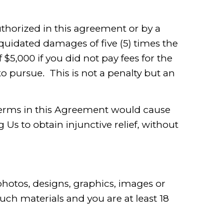
uthorized in this agreement or by a
iquidated damages of five (5) times the
$5,000 if you did not pay fees for the
o pursue. This is not a penalty but an
s terms in this Agreement would cause
Us to obtain injunctive relief, without
hotos, designs, graphics, images or
such materials and you are at least 18