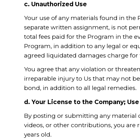
c.
Unauthorized Use
Your use of any materials found in the
separate written assignment, is not per
total fees paid for the Program in the 
Program, in addition to any legal or e
agreed liquidated damages charge fo
You agree that any violation or threate
irreparable injury to Us that may not b
bond, in addition to all legal remedies.
d.
Your License to the Company; Use 
By posting or submitting any material
videos, or other contributions, you are 
years old.