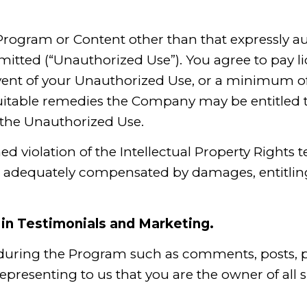
 Program or Content other than that expressly a
mitted (“Unauthorized Use”). You agree to pay l
event of your Unauthorized Use, or a minimum of 
quitable remedies the Company may be entitled t
r the Unauthorized Use.
ned violation of the Intellectual Property Right
e adequately compensated by damages, entitling 
in Testimonials and Marketing.
 during the Program such as comments, posts, p
representing to us that you are the owner of all 