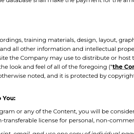
e database shall make the payment for the am
rdings, training materials, design, layout, grap
and all other information and intellectual prop
ite the Company may use to distribute or host 
e look and feel of all of the foregoing (“
the Co
s otherwise noted, and it is protected by copyrigh
 You:
ogram or any of the Content, you will be conside
-transferable license for personal, non-commerci
int, email, and use one copy of individual pa