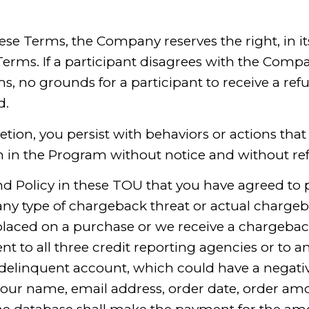
ese Terms, the Company reserves the right, in its 
erms. If a participant disagrees with the Compa
s, no grounds for a participant to receive a re
d.
cretion, you persist with behaviors or actions t
n in the Program without notice and without re
nd Policy in these TOU that you have agreed to 
any type of chargeback threat or actual charg
placed on a purchase or we receive a chargeback
nt to all three credit reporting agencies or to an
 delinquent account, which could have a negativ
your name, email address, order date, order am