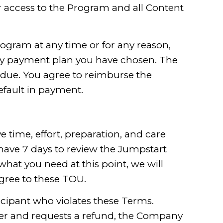
r access to the Program and all Content
rogram at any time or for any reason,
 any payment plan you have chosen. The
rdue. You agree to reimburse the
efault in payment.
 time, effort, preparation, and care
have 7 days to review the Jumpstart
 what you need at this point, we will
gree to these TOU.
ticipant who violates these Terms.
ber and requests a refund, the Company