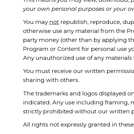
your own personal purposes or your ow
You may
not
republish, reproduce, duplic
otherwise use any material from the Pr
party money (other than by applying th
Program or Content for personal use yo
Any unauthorized use of any materials 
You must receive our written permissi
sharing with others.
The trademarks and logos displayed o
indicated. Any use including framing, m
strictly prohibited without our written 
All rights not expressly granted in thes