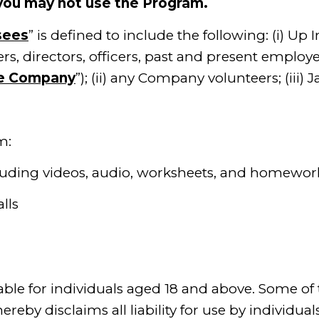
 you may not use the Program.
sees
” is defined to include the following: (i) Up I
directors, officers, past and present employee
e Company
”); (ii) any Company volunteers; (iii) 
m:
g videos, audio, worksheets, and homework
 calls
able for individuals aged 18 and above. Some of
eby disclaims all liability for use by individual