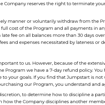
he Company reserves the right to terminate you
imely manner or voluntarily withdraw from the P
he full cost of the Program and all payments in
 late fee on all balances more than 30 days ove
 fees and expenses necessitated by lateness or d
mportant to us. However, because of the extensive
the Program we have a 7-day refund policy. You 
 to your goals. If you find that Jumpstart is not
r purchasing our Program, you understand and a
discretion, to determine how to discipline a par
 with how the Company disciplines another mem