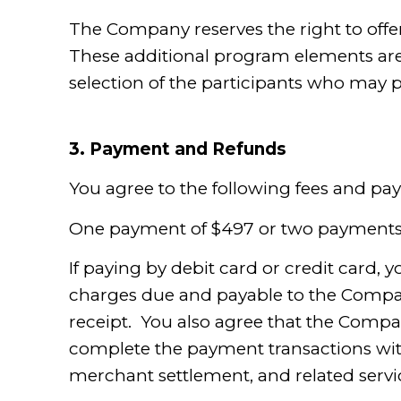
The Company reserves the right to offe
These additional program elements are a
selection of the participants who may p
3.
Payment and Refunds
You agree to the following fees and p
One payment of $497 or two payments
If paying by debit card or credit card, 
charges due and payable to the Company
receipt. You also agree that the Compa
complete the payment transactions with 
merchant settlement, and related servic