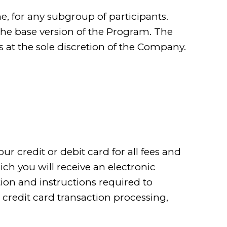
, for any subgroup of participants.
the base version of the Program. The
 at the sole discretion of the Company.
ur credit or debit card for all fees and
ch you will receive an electronic
ion and instructions required to
 credit card transaction processing,