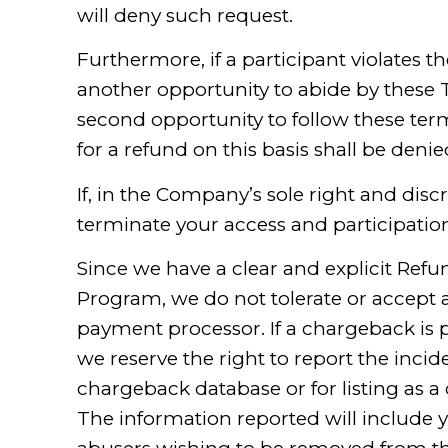
will deny such request.
Furthermore, if a participant violates th
another opportunity to abide by these T
second opportunity to follow these term
for a refund on this basis shall be denie
If, in the Company’s sole right and dis
terminate your access and participatio
Since we have a clear and explicit Refu
Program, we do not tolerate or accept 
payment processor. If a chargeback is 
we reserve the right to report the incide
chargeback database or for listing as a
The information reported will include 