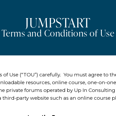
JUMPSTART
Terms and Conditions of Use
s of Use (“TOU”) carefully. You must agree to 
wnloadable resources, online course, one-on-one
ine private forums operated by Up In Consulting
 third-party website such as an online course p