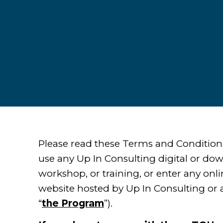
Please read these Terms and Condition
use any Up In Consulting digital or do
workshop, or training, or enter any onl
website hosted by Up In Consulting or a
“
the Program
”).