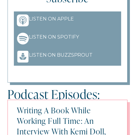
LISTEN ON APPLE
LISTEN ON SPOTIFY
LISTEN ON BUZZSPROUT
Podcast Episodes:
Writing A Book While
Working Full Time: An
Interview With Kemi Doll,