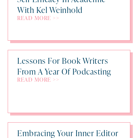
With Kel Weinhold
READ MORE >>
Lessons For Book Writers
From A Year Of Podcasting
READ MORE >>
Embracing Your Inner Editor