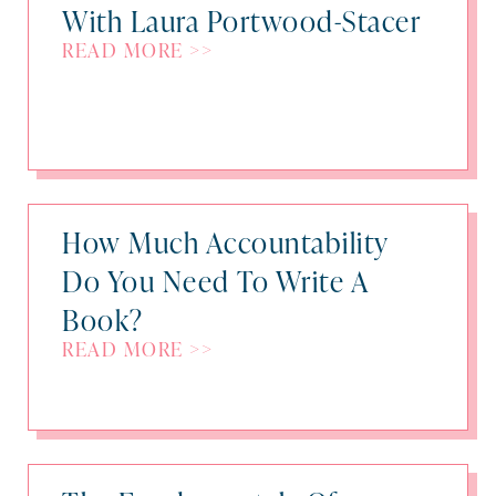
With Laura Portwood-Stacer
READ MORE >>
How Much Accountability
Do You Need To Write A
Book?
READ MORE >>