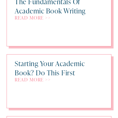
The Fundamentals Of
Academic Book Writing
READ MORE >>
Starting Your Academic
Book? Do This First
READ MORE >>