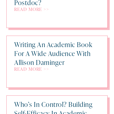
Postdoc?
READ MORE >>
Writing An Academic Book
For A Wide Audience With
Allison Daminger
READ MORE >>
Who’s In Control? Building
Self-Efficacy In Academic