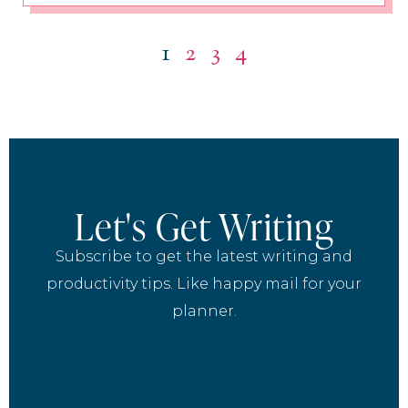
1
2
3
4
Let's Get Writing
Subscribe to get the latest writing and
productivity tips. Like happy mail for your
planner.