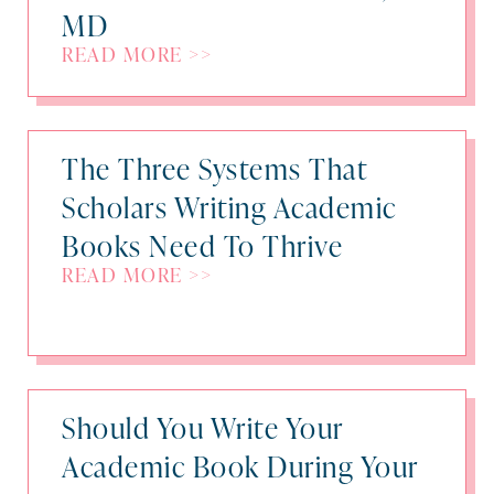
MD
READ MORE >>
The Three Systems That
Scholars Writing Academic
Books Need To Thrive
READ MORE >>
Should You Write Your
Academic Book During Your