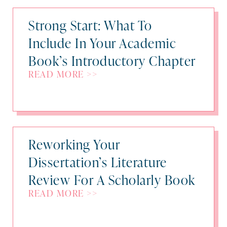
Strong Start: What To
Include In Your Academic
Book’s Introductory Chapter
READ MORE >>
Reworking Your
Dissertation’s Literature
Review For A Scholarly Book
READ MORE >>