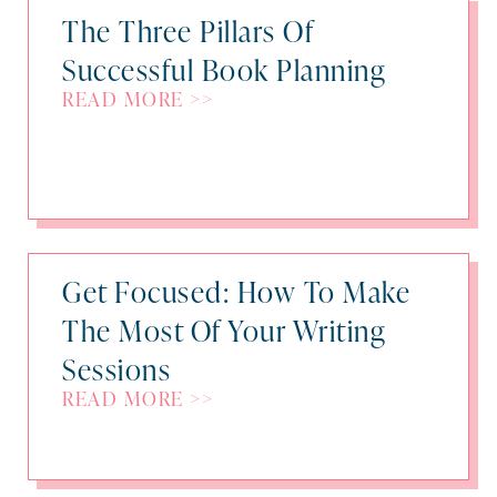
The Three Pillars Of
Successful Book Planning
READ MORE >>
Get Focused: How To Make
The Most Of Your Writing
Sessions
READ MORE >>