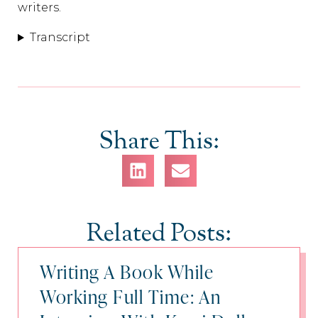
writers.
Transcript
Share This:
Related Posts:
Writing A Book While
Working Full Time: An