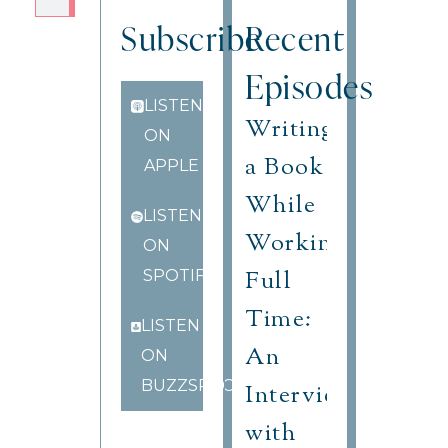
Subscribe
Recent
Episodes
LISTEN
Writing
ON
a Book
APPLE
While
LISTEN
Working
ON
Full
SPOTIFY
Time:
LISTEN
An
ON
BUZZSPROUT
Interview
with