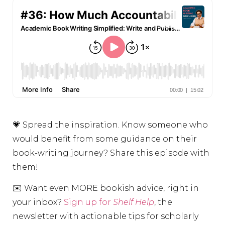
💗 Spread the inspiration. Know someone who
would benefit from some guidance on their
book-writing journey? Share this episode with
them!
✉️ Want even MORE bookish advice, right in
your inbox?
Sign up for
Shelf Help
, the
newsletter with actionable tips for scholarly