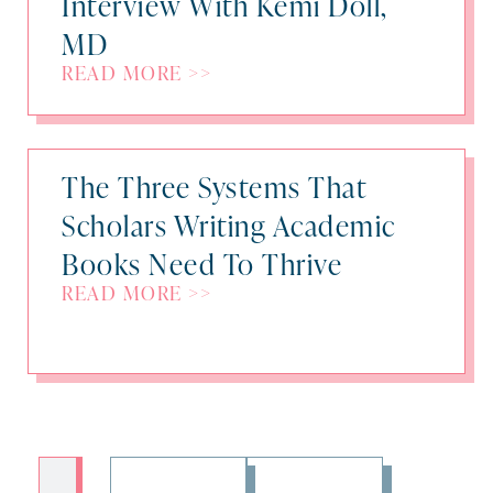
Interview With Kemi Doll,
MD
READ MORE >>
The Three Systems That
Scholars Writing Academic
Books Need To Thrive
READ MORE >>