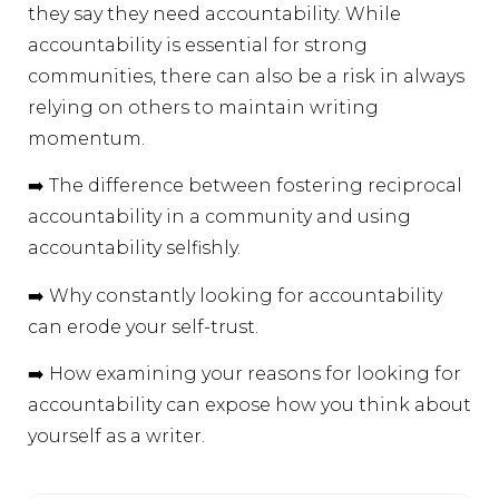
they say they need accountability. While
accountability is essential for strong
communities, there can also be a risk in always
relying on others to maintain writing
momentum.
➡️ The difference between fostering reciprocal
accountability in a community and using
accountability selfishly.
➡️ Why constantly looking for accountability
can erode your self-trust.
➡️ How examining your reasons for looking for
accountability can expose how you think about
yourself as a writer.