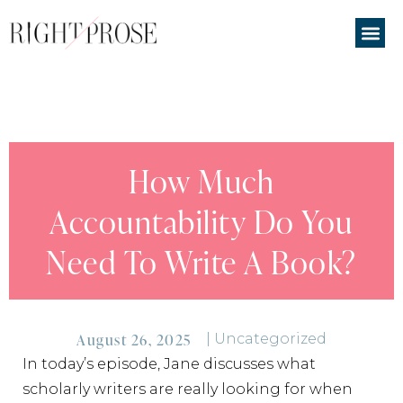
How Much
Accountability Do You
Need To Write A Book?
August 26, 2025
|
Uncategorized
In today’s episode, Jane discusses what
scholarly writers are really looking for when