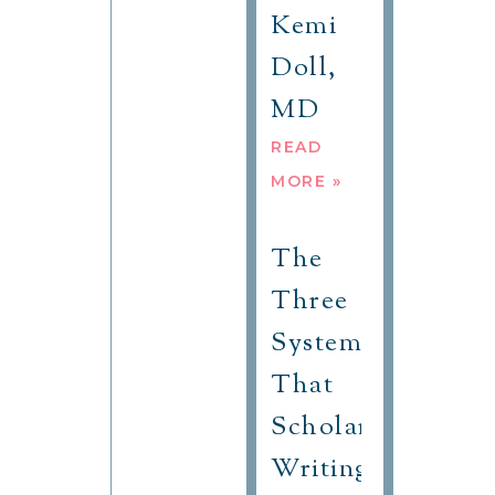
Kemi
Doll,
MD
READ
MORE »
The
Three
Systems
That
Scholars
Writing