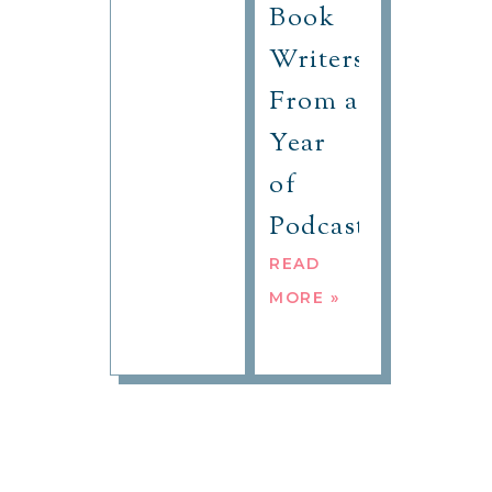
Book
Writers
From a
Year
of
Podcasting
READ
MORE »