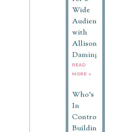
Wide
Audience
with
Allison
Daminger
READ
MORE »
Who’s
In
Control?
Building