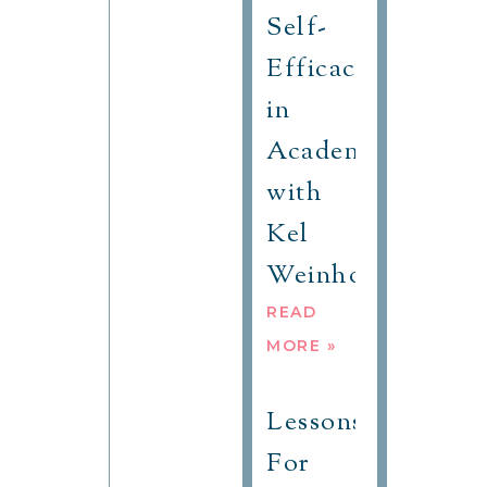
Self-
Efficacy
in
Academic
with
Kel
Weinhold
READ
MORE »
Lessons
For