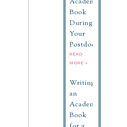
Academic
Book
During
Your
Postdoc?
READ
MORE »
Writing
an
Academic
Book
for a