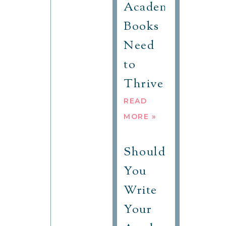
Academic
Books
Need
to
Thrive
READ
MORE »
Should
You
Write
Your