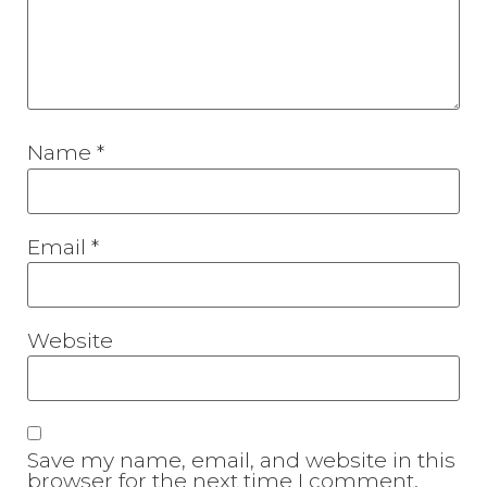
Name
*
Email
*
Website
Save my name, email, and website in this
browser for the next time I comment.