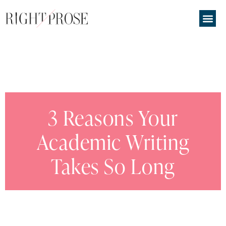
3 Reasons Your
Academic Writing
Takes So Long