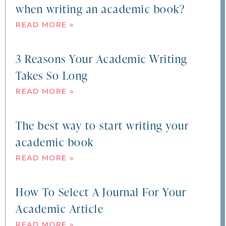
when writing an academic book?
READ MORE »
3 Reasons Your Academic Writing
Takes So Long
READ MORE »
The best way to start writing your
academic book
READ MORE »
How To Select A Journal For Your
Academic Article
READ MORE »