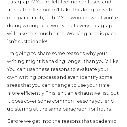
paragraph? You’re left feeling confused and
frustrated. It shouldn’t take this long to write
one paragraph, right? You wonder what you’re
doing wrong, and worry that every paragraph
will take this much time. Working at this pace
isn’t sustainable!
I’m going to share some reasons why your
writing might be taking longer than you’d like.
You can use these reasons to evaluate your
own writing process and even identify some
areas that you can change to use your time
more efficiently. This isn’t an exhaustive list, but
it does cover some common reasons you end
up staring at the same paragraph for hours.
Before we get into the reasons that academic