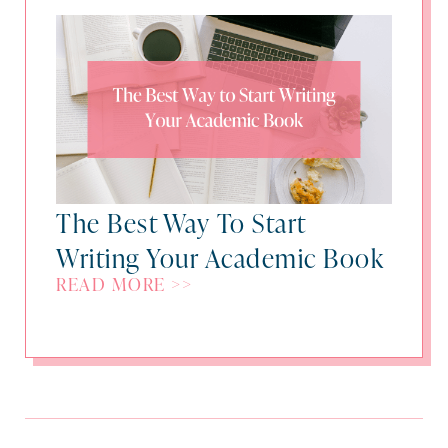
The Best Way To Start
Writing Your Academic Book
READ MORE >>