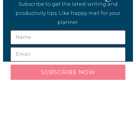
Subscribe to get the latest writing and
productivity tips. Like happy mail for your
planner.
SUBSCRIBE NOW