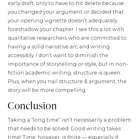
early draft, only to have to hit delete because
you changed your argument or decided that
your opening vignette doesn’t adequately
foreshadow your chapter. I see this a lot with
qualitative researchers who are committed to
having a solid narrative arc and writing
accessibly. I don’t want to diminish the
importance of storytelling or style, but in non-
fiction academic writing, structure is queen.
Plus, when you nail structure & argument, the
story will be more compelling.
Conclusion
Taking a “long time” isn’t necessarily a problem
that needs to be solved. Good writing takes
time! Time, however, is finite — especially if