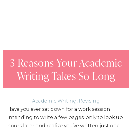
3 Reasons Your Academic
Writing Takes So Long
Academic Writing
,
Revising
Have you ever sat down for a work session
intending to write a few pages, only to look up
hours later and realize you’ve written just one