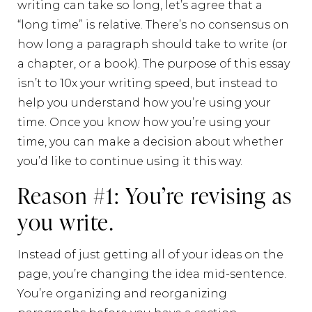
writing can take so long, let’s agree that a
“long time” is relative. There’s no consensus on
how long a paragraph should take to write (or
a chapter, or a book). The purpose of this essay
isn’t to 10x your writing speed, but instead to
help you understand how you’re using your
time. Once you know how you’re using your
time, you can make a decision about whether
you’d like to continue using it this way.
Reason #1: You’re revising as
you write.
Instead of just getting all of your ideas on the
page, you’re changing the idea mid-sentence.
You’re organizing and reorganizing