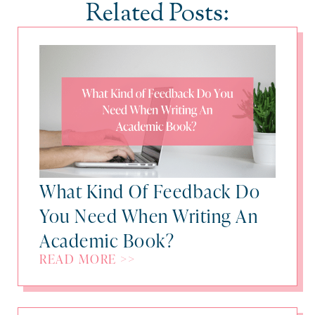
Related Posts:
What Kind Of Feedback Do
You Need When Writing An
Academic Book?
READ MORE >>