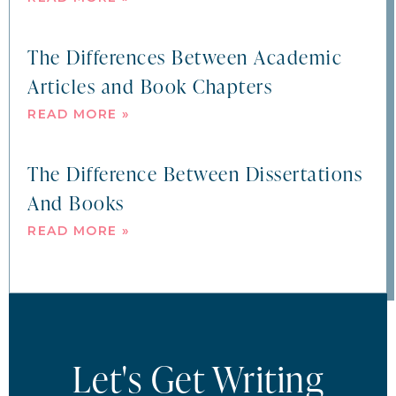
The Differences Between Academic
Articles and Book Chapters
READ MORE »
The Difference Between Dissertations
And Books
READ MORE »
Let's Get Writing