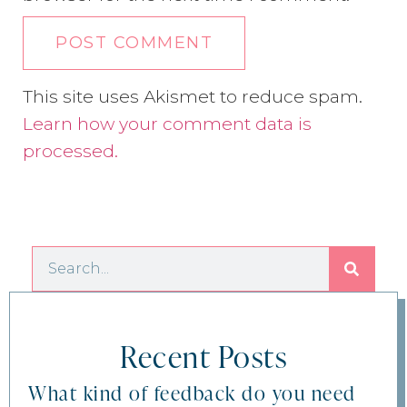
This site uses Akismet to reduce spam.
Learn how your comment data is
processed.
Recent Posts
What kind of feedback do you need