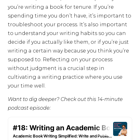
you’re writing a book for tenure. If you’re
spending time you don’t have, it’s important to
troubleshoot your process. It’s also important
to understand your writing habits so you can
decide if you actually like them, or if you’re just
writing a certain way because you think you’re
supposed to. Reflecting on your process
without judgment is a crucial step in
cultivating a writing practice where you use
your time well.
Want to dig deeper? Check out this 14-minute
podcast episode: