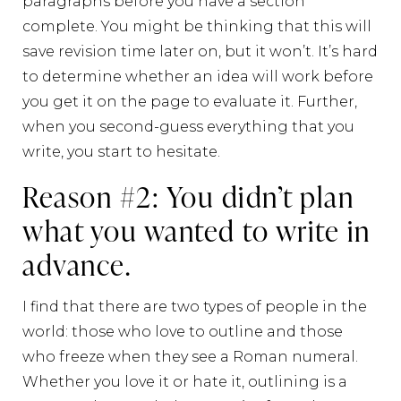
paragraphs before you have a section
complete. You might be thinking that this will
save revision time later on, but it won’t. It’s hard
to determine whether an idea will work before
you get it on the page to evaluate it. Further,
when you second-guess everything that you
write, you start to hesitate.
Reason #2: You didn’t plan
what you wanted to write in
advance.
I find that there are two types of people in the
world: those who love to outline and those
who freeze when they see a Roman numeral.
Whether you love it or hate it, outlining is a