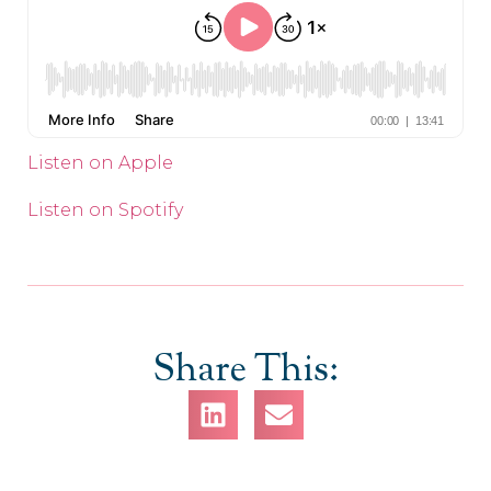
Listen on Apple
Listen on Spotify
Share This: