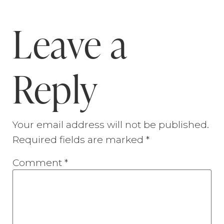
Leave a
Reply
Your email address will not be published.
Required fields are marked
*
Comment
*