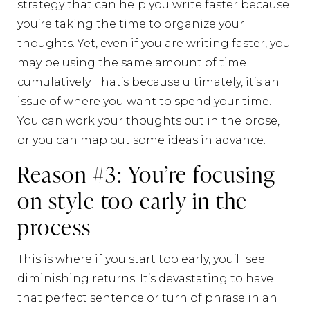
strategy that can help you write faster because
you’re taking the time to organize your
thoughts. Yet, even if you are writing faster, you
may be using the same amount of time
cumulatively. That’s because ultimately, it’s an
issue of where you want to spend your time.
You can work your thoughts out in the prose,
or you can map out some ideas in advance.
Reason #3: You’re focusing
on style too early in the
process
This is where if you start too early, you’ll see
diminishing returns. It’s devastating to have
that perfect sentence or turn of phrase in an