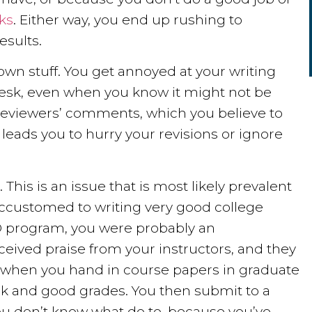
sks
. Either way, you end up rushing to
esults.
 own stuff. You get annoyed at your writing
r desk, even when you know it might not be
 reviewers’ comments, which you believe to
leads you to hurry your revisions or ignore
This is an issue that is most likely prevalent
 accustomed to writing very good college
 PhD program, you were probably an
eceived praise from your instructors, and they
 when you hand in course papers in graduate
ck and good grades. You then submit to a
u don’t know what do to, because you’ve