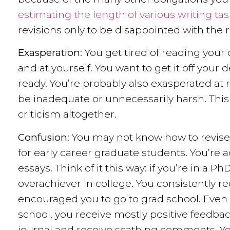
estimating the length of various writing ta
revisions only to be disappointed with the r
Exasperation
: You get tired of reading your
and at yourself. You want to get it off you
ready. You’re probably also exasperated at
be inadequate or unnecessarily harsh. This 
criticism altogether.
Confusion
: You may not know how to revise. 
for early career graduate students. You’re
essays. Think of it this way: if you’re in a
overachiever in college. You consistently r
encouraged you to go to grad school. Even
school, you receive mostly positive feedba
journal and receive scathing comments. Yo