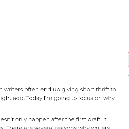
 writers often end up giving short thrift to
 might add. Today I’m going to focus on why
sn’t only happen after the first draft. It
ss. There are several reasons why writers