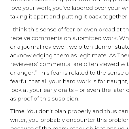
love your work, you’ve labored over your wr
taking it apart and putting it back together 
I think this sense of fear or even dread at 
receive comments on submitted work. Wh
or a journal reviewer, we often demonstrat
acknowledging them as legitimate. As Ther
reviewers’ comments “are often viewed with 
or anger.” This fear is related to the sense
fearful that all your hard work is for naught,
look at your early drafts – or even the late
as proof of this suspicion.
Time
: You don’t plan properly and thus can’t
writer, you probably encounter this probl
because of the many other obligations you 