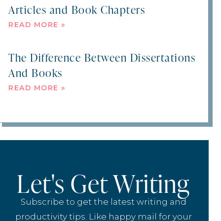
Articles and Book Chapters
READ MORE »
The Difference Between Dissertations
And Books
READ MORE »
Let's Get Writing
Subscribe to get the latest writing and
productivity tips. Like happy mail for your