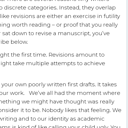
to discrete categories. Instead, they overlap
e revisions are either an exercise in futility
ng worth reading – or proof that you really
r sat down to revise a manuscript, you’ve
ibe below.
right the first time. Revisions amount to
 might take multiple attempts to achieve
your own poorly written first drafts. It takes
h your work. We’ve all had the moment where
ething we might have thought was really
sider it to be. Nobody likes that feeling. We
riting and to our identity as academic
s is kind of like calling your child ugly. You