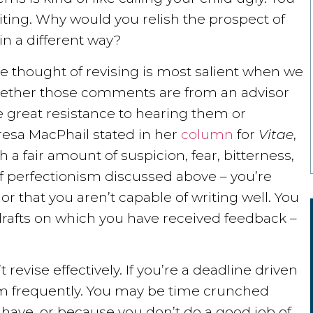
iting. Why would you relish the prospect of
in a different way?
the thought of revising is most salient when we
ether those comments are from an advisor
e great resistance to hearing them or
esa MacPhail stated in her
column
for
Vitae
,
a fair amount of suspicion, fear, bitterness,
 of perfectionism discussed above – you’re
 or that you aren’t capable of writing well. You
r drafts on which you have received feedback –
 revise effectively. If you’re a deadline driven
em frequently. You may be time crunched
have, or because you don’t do a good job of