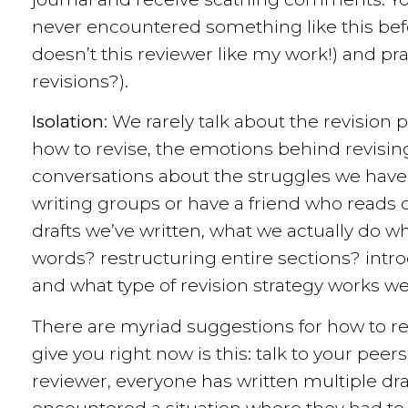
never encountered something like this bef
doesn’t this reviewer like my work!) and pra
revisions?).
Isolation
: We rarely talk about the revision
how to revise, the emotions behind revising
conversations about the struggles we have
writing groups or have a friend who reads 
drafts we’ve written, what we actually do w
words? restructuring entire sections? intro
and what type of revision strategy works wel
There are myriad suggestions for how to re
give you right now is this: talk to your pee
reviewer, everyone has written multiple dr