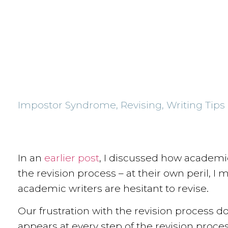
Impostor Syndrome
,
Revising
,
Writing Tips
In an
earlier post
, I discussed how academic
the revision process – at their own peril, I
academic writers are hesitant to revise.
Our frustration with the revision process doe
appears at every step of the revision proce