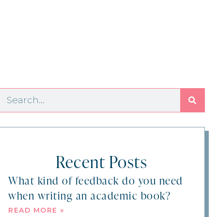
Recent Posts
What kind of feedback do you need
when writing an academic book?
READ MORE »