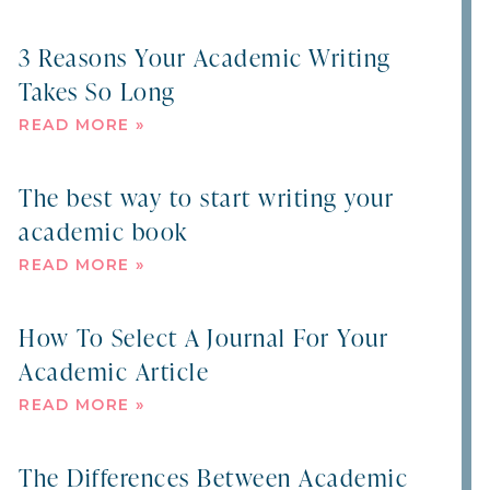
3 Reasons Your Academic Writing
Takes So Long
READ MORE »
The best way to start writing your
academic book
READ MORE »
How To Select A Journal For Your
Academic Article
READ MORE »
The Differences Between Academic