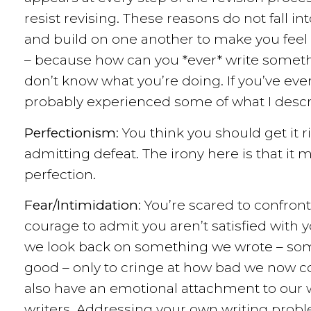
resist revising. These reasons do not fall in
and build on one another to make you feel lik
– because how can you *ever* write somethi
don’t know what you’re doing. If you’ve eve
probably experienced some of what I descr
Perfectionism
: You think you should get it 
admitting defeat. The irony here is that it
perfection.
Fear/Intimidation
: You’re scared to confront 
courage to admit you aren’t satisfied wit
we look back on something we wrote – som
good – only to cringe at how bad we now con
also have an emotional attachment to our w
writers. Addressing your own writing problem