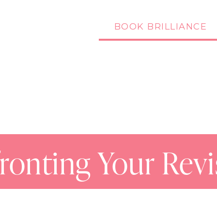
BOOK BRILLIANCE
Podcast
Blog
ronting Your Revi