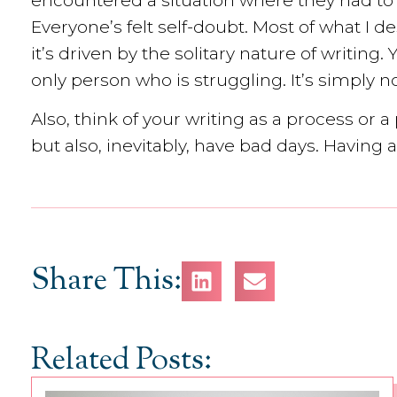
encountered a situation where they had to
Everyone’s felt self-doubt. Most of what I
it’s driven by the solitary nature of writing.
only person who is struggling. It’s simply no
Also, think of your writing as a process or 
but also, inevitably, have bad days. Having
Share This:
Related Posts: