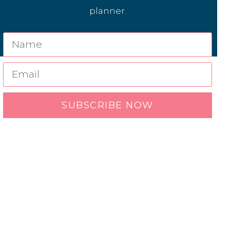
planner.
SUBSCRIBE NOW