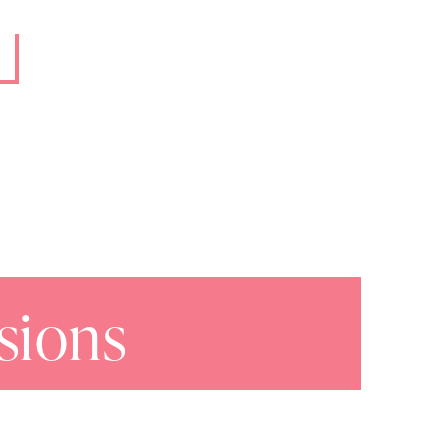
sions