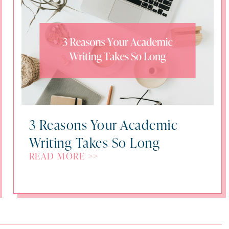
3 Reasons Your Academic
Writing Takes So Long
READ MORE >>