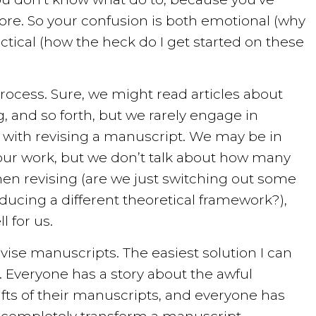
ore. So your confusion is both emotional (why
ctical (how the heck do I get started on these
 process. Sure, we might read articles about
, and so forth, but we rarely engage in
 with revising a manuscript. We may be in
our work, but we don’t talk about how many
hen revising (are we just switching out some
ducing a different theoretical framework?),
l for us.
vise manuscripts. The easiest solution I can
rs. Everyone has a story about the awful
afts of their manuscripts, and everyone has