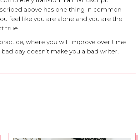
 completely transform a manuscript.
 described above has one thing in common –
 You feel like you are alone and you are the
t true.
a practice, where you will improve over time
 a bad day doesn’t make you a bad writer.