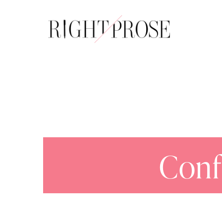
About
Conf