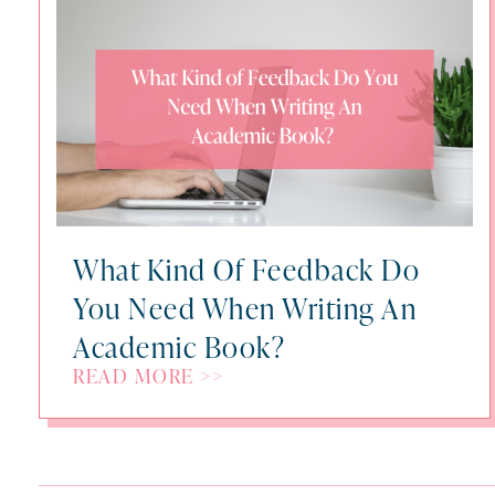
What Kind Of Feedback Do
You Need When Writing An
Academic Book?
READ MORE >>