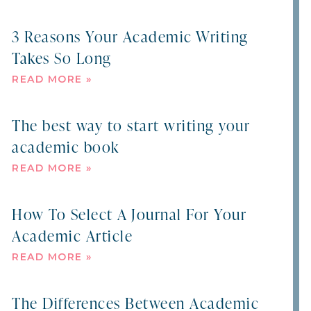
3 Reasons Your Academic Writing
Takes So Long
READ MORE »
The best way to start writing your
academic book
READ MORE »
How To Select A Journal For Your
Academic Article
READ MORE »
The Differences Between Academic