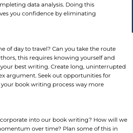
mpleting data analysis. Doing this
ives you confidence by eliminating
ime of day to travel? Can you take the route
uthors, this requires knowing yourself and
our best writing. Create long, uninterrupted
lex argument. Seek out opportunities for
e your book writing process way more
incorporate into our book writing? How will we
 momentum over time? Plan some of this in