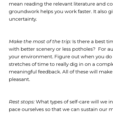
mean reading the relevant literature and co
groundwork helps you work faster. It also g
uncertainty.
Make the most of the trip:
Is there a best t
with better scenery or less potholes? For a
your environment. Figure out when you do y
stretches of time to really dig in on a comp
meaningful feedback. All of these will mak
pleasant.
Rest stops:
What types of self-care will we 
pace ourselves so that we can sustain our