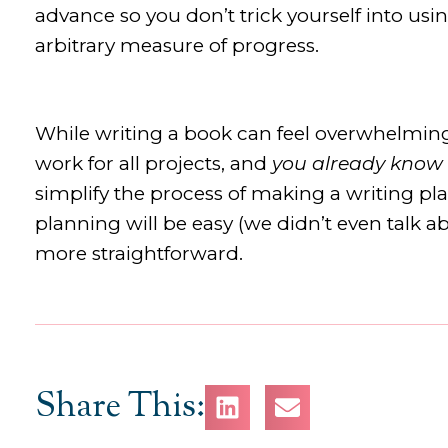
advance so you don’t trick yourself into us
arbitrary measure of progress.
While writing a book can feel overwhelming,
work for all projects, and
you already know
simplify the process of making a writing pl
planning will be easy (we didn’t even talk abo
more straightforward.
Share This: