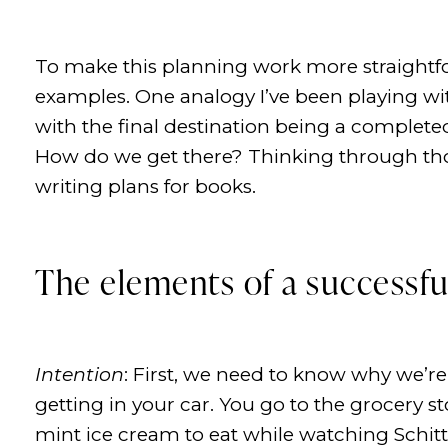
To make this planning work more straightfo
examples. One analogy I’ve been playing with
with the final destination being a complet
How do we get there? Thinking through th
writing plans for books.
The elements of a successfu
Intention
: First, we need to know why we’r
getting in your car. You go to the grocery
mint ice cream to eat while watching Schitt’