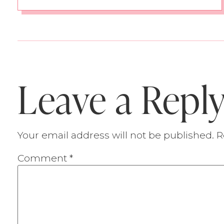
Leave a Repl
Your email address will not be published.
R
Comment
*