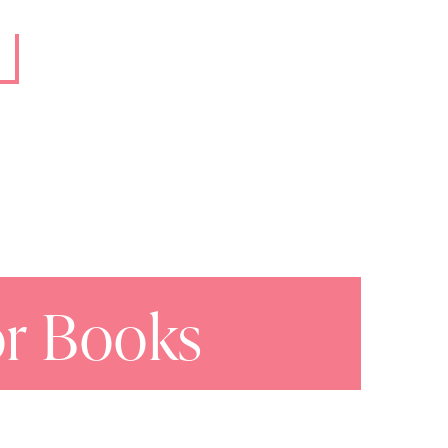
or Books