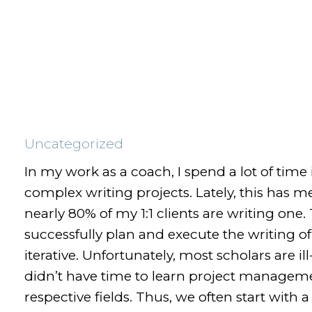
Uncategorized
In my work as a coach, I spend a lot of time
complex writing projects. Lately, this has m
nearly 80% of my 1:1 clients are writing one
successfully plan and execute the writing of
iterative. Unfortunately, most scholars are i
didn’t have time to learn project manageme
respective fields. Thus, we often start with 