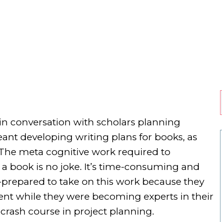
 in conversation with scholars planning
eant developing writing plans for books, as
. The meta cognitive work required to
 a book is no joke. It’s time-consuming and
ll-prepared to take on this work because they
nt while they were becoming experts in their
a crash course in project planning.