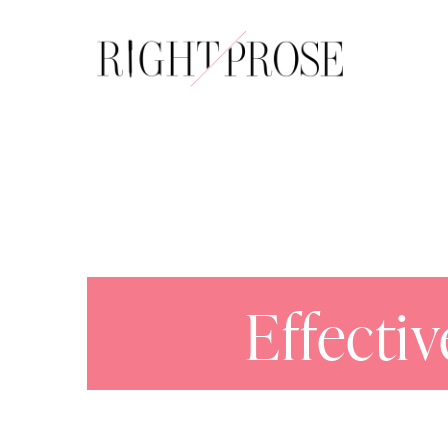
About
Effecti