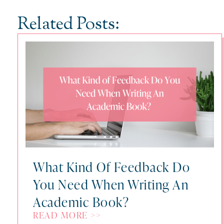
Related Posts:
What Kind Of Feedback Do
You Need When Writing An
Academic Book?
READ MORE >>