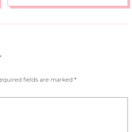
y
equired fields are marked
*