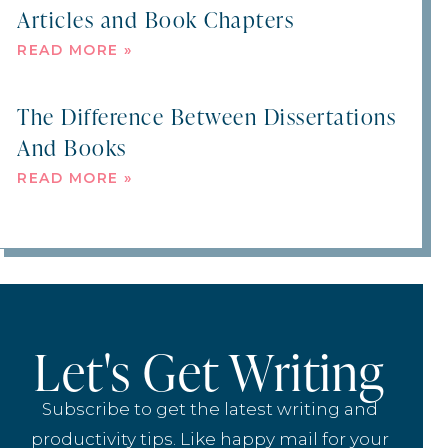
Articles and Book Chapters
READ MORE »
The Difference Between Dissertations
And Books
READ MORE »
Let's Get Writing
Subscribe to get the latest writing and
productivity tips. Like happy mail for your