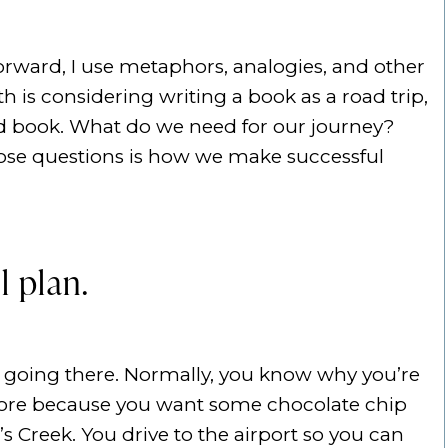
rward, I use metaphors, analogies, and other
 is considering writing a book as a road trip,
ed book. What do we need for our journey?
ose questions is how we make successful
l plan.
e going there. Normally, you know why you’re
 store because you want some chocolate chip
s Creek. You drive to the airport so you can