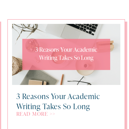
3 Reasons Your Academic
Writing Takes So Long
READ MORE >>