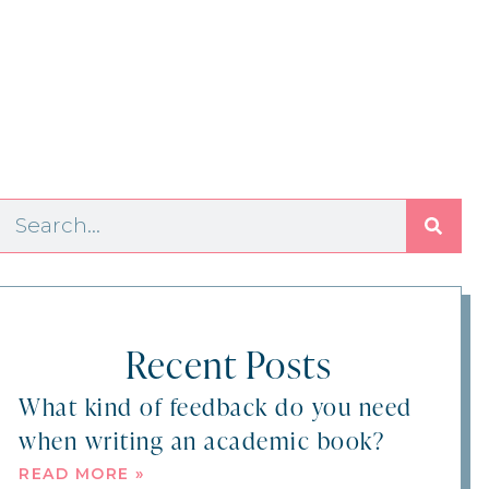
Recent Posts
What kind of feedback do you need
when writing an academic book?
READ MORE »