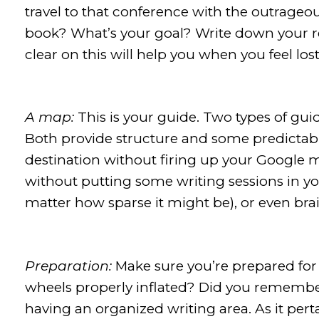
travel to that conference with the outrageou
book? What’s your goal? Write down your r
clear on this will help you when you feel lo
A map:
This is your guide. Two types of gui
Both provide structure and some predictabil
destination without firing up your Google ma
without putting some writing sessions in yo
matter how sparse it might be), or even bra
Preparation:
Make sure you’re prepared for 
wheels properly inflated? Did you remembe
having an organized writing area. As it pert