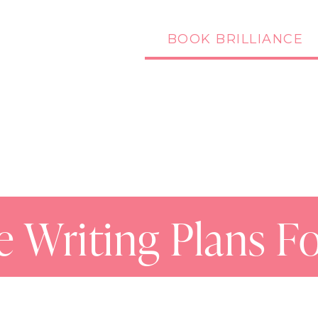
BOOK BRILLIANCE
Podcast
Blog
ve Writing Plans F