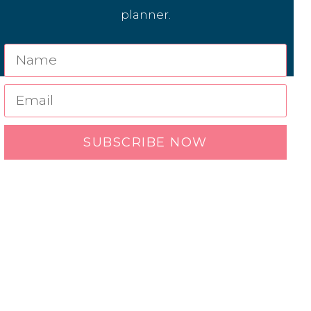
planner.
SUBSCRIBE NOW