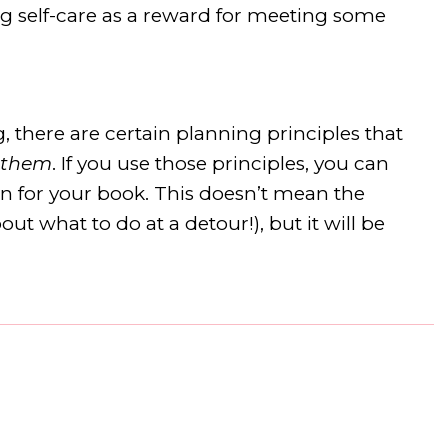
ing self-care as a reward for meeting some
 there are certain planning principles that
 them
. If you use those principles, you can
an for your book. This doesn’t mean the
ut what to do at a detour!), but it will be