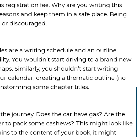
s registration fee. Why are you writing this
easons and keep them in a safe place. Being
st or discouraged.
des are a writing schedule and an outline.
ity. You wouldn’t start driving to a brand new
ps. Similarly, you shouldn’t start writing
ur calendar, creating a thematic outline (no
instorming some chapter titles.
the journey. Does the car have gas? Are the
r to pack some cashews? This might look like
ains to the content of your book, it might