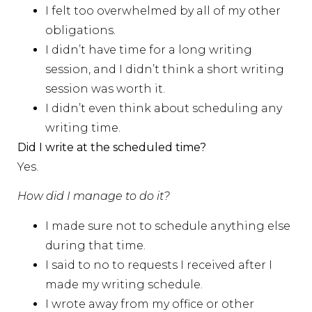
I felt too overwhelmed by all of my other
obligations.
I didn’t have time for a long writing
session, and I didn’t think a short writing
session was worth it.
I didn’t even think about scheduling any
writing time.
Did I write at the scheduled time?
Yes.
How did I manage to do it?
I made sure not to schedule anything else
during that time.
I said to no to requests I received after I
made my writing schedule.
I wrote away from my office or other