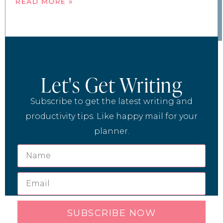
READ MORE »
Let's Get Writing
Subscribe to get the latest writing and
productivity tips. Like happy mail for your
planner.
SUBSCRIBE NOW