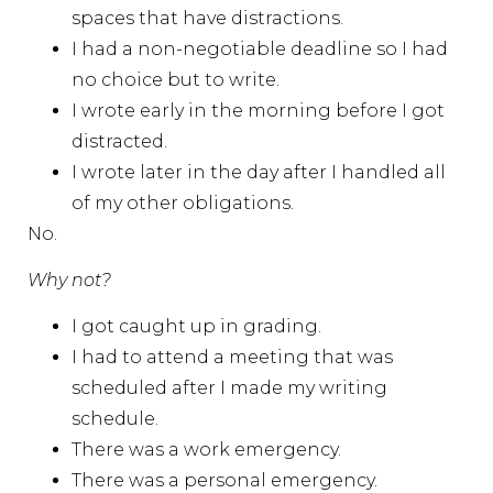
spaces that have distractions.
I had a non-negotiable deadline so I had
no choice but to write.
I wrote early in the morning before I got
distracted.
I wrote later in the day after I handled all
of my other obligations.
No.
Why not?
I got caught up in grading.
I had to attend a meeting that was
scheduled after I made my writing
schedule.
There was a work emergency.
There was a personal emergency.