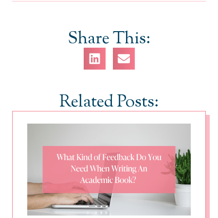
Share This:
Related Posts: