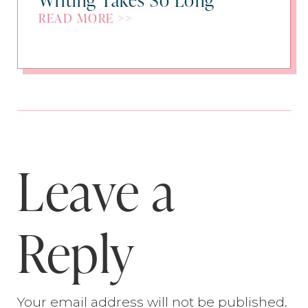
READ MORE >>
Leave a
Reply
Your email address will not be published.