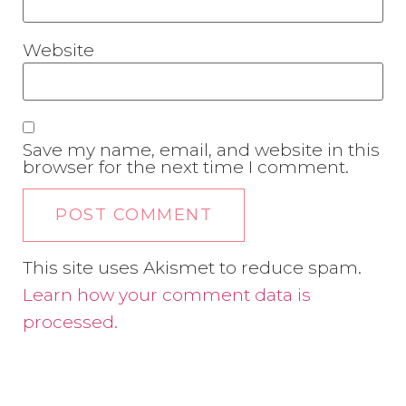
Website
Save my name, email, and website in this
browser for the next time I comment.
This site uses Akismet to reduce spam.
Learn how your comment data is
processed.