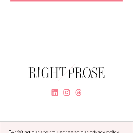
By visiting our site, you agree to our privacy policy