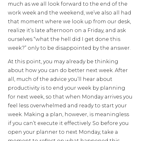
much as we all look forward to the end of the
work week and the weekend, we’ve also all had
that moment where we look up from our desk,
realize it’s late afternoon on a Friday, and ask
ourselves “what the hell did I get done this
week?” only to be disappointed by the answer.
At this point, you may already be thinking
about how you can do better next week. After
all, much of the advice you’ll hear about
productivity is to end your week by planning
for next week, so that when Monday arrives you
feel less overwhelmed and ready to start your
week. Making a plan, however, is meaningless
if you can’t execute it effectively. So before you
open your planner to next Monday, take a
moment to reflect on what happened this