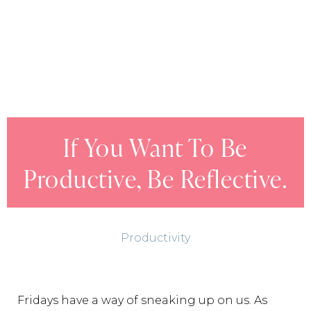
If You Want To Be
Productive, Be Reflective.
Productivity
Fridays have a way of sneaking up on us. As