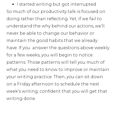
I started writing but got interrupted.
So much of our productivity talk is focused on
doing rather than reflecting. Yet, if we fail to
understand the why behind our actions, we’ll
never be able to change our behavior or
maintain the good habits that we already
have. If you answer the questions above weekly
for a few weeks, you will begin to notice
patterns. Those patterns will tell you much of
what you need to know to improve or maintain
your writing practice. Then, you can sit down
on a Friday afternoon to schedule the next
week’s writing, confident that you will get that
writing done.