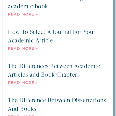
academic book
READ MORE »
How To Select A Journal For Your
Academic Article
READ MORE »
The Differences Between Academic
Articles and Book Chapters
READ MORE »
The Difference Between Dissertations
And Books