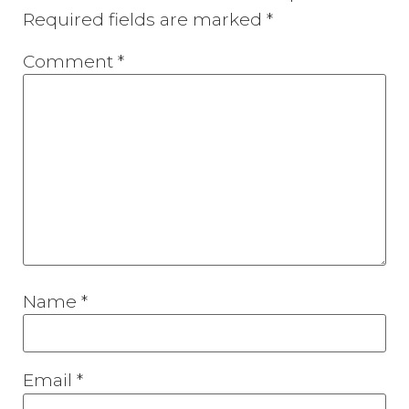
Required fields are marked
*
Comment
*
Name
*
Email
*