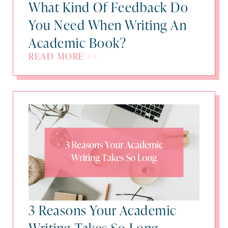
What Kind Of Feedback Do
You Need When Writing An
Academic Book?
READ MORE >>
3 Reasons Your Academic
Writing Takes So Long