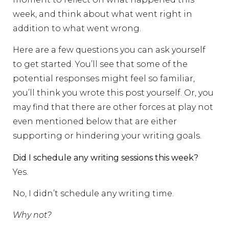
week, and think about what went right in
addition to what went wrong.
Here are a few questions you can ask yourself
to get started. You’ll see that some of the
potential responses might feel so familiar,
you’ll think you wrote this post yourself. Or, you
may find that there are other forces at play not
even mentioned below that are either
supporting or hindering your writing goals.
Did I schedule any writing sessions this week?
Yes.
No, I didn’t schedule any writing time.
Why not?