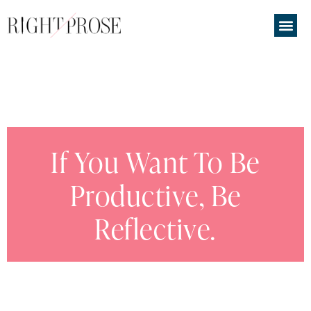
If You Want To Be
Productive, Be
Reflective.