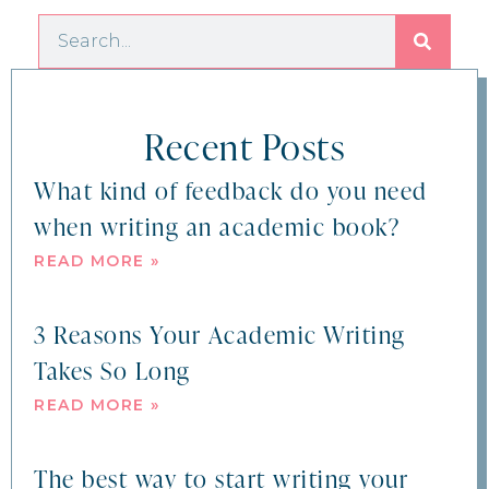
Recent Posts
What kind of feedback do you need
when writing an academic book?
READ MORE »
3 Reasons Your Academic Writing
Takes So Long
READ MORE »
The best way to start writing your