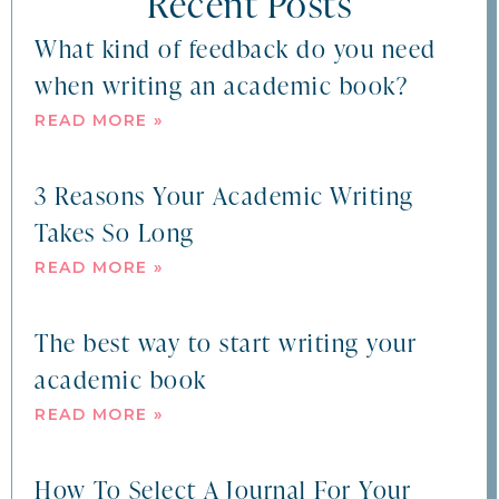
Recent Posts
What kind of feedback do you need
when writing an academic book?
READ MORE »
3 Reasons Your Academic Writing
Takes So Long
READ MORE »
The best way to start writing your
academic book
READ MORE »
How To Select A Journal For Your