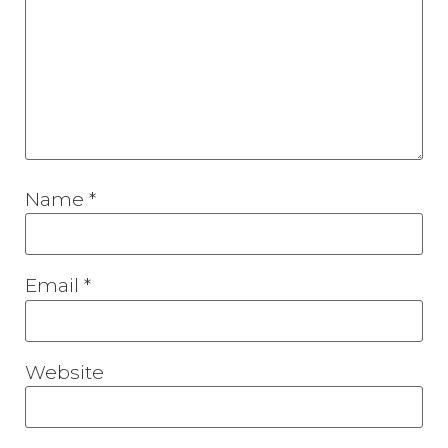
Name
*
Email
*
Website