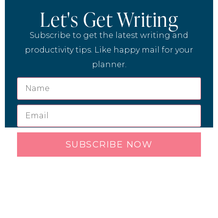
Let's Get Writing
Subscribe to get the latest writing and
productivity tips. Like happy mail for your
planner.
SUBSCRIBE NOW