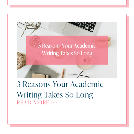
3 Reasons Your Academic
Writing Takes So Long
READ MORE >>