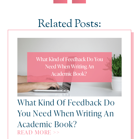
Related Posts:
What Kind Of Feedback Do
You Need When Writing An
Academic Book?
READ MORE >>