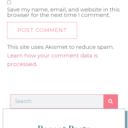
Save my name, email, and website in this
browser for the next time I comment.
This site uses Akismet to reduce spam.
Learn how your comment data is
processed.