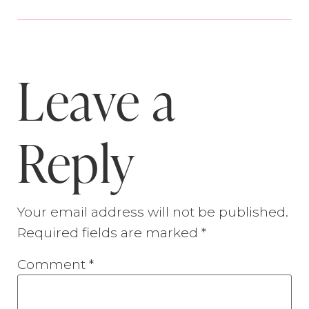
Leave a
Reply
Your email address will not be published.
Required fields are marked
*
Comment
*