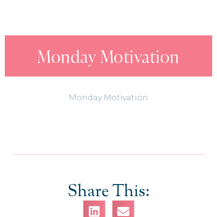
Monday Motivation
Monday Motivation
Share This: