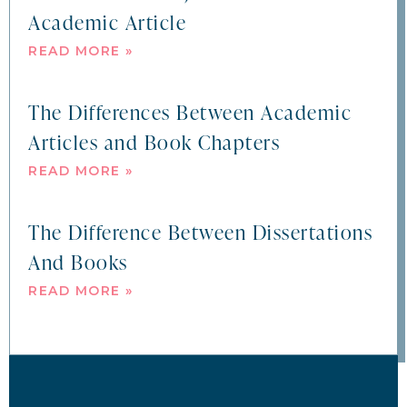
Academic Article
READ MORE »
The Differences Between Academic
Articles and Book Chapters
READ MORE »
The Difference Between Dissertations
And Books
READ MORE »