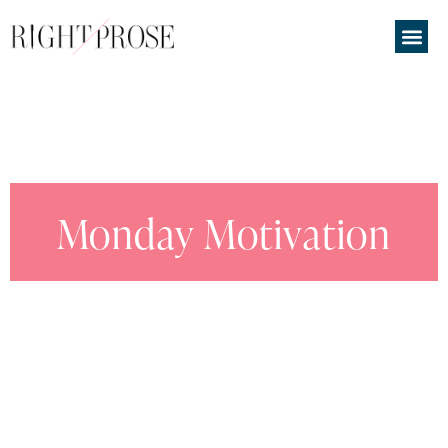
Monday Motivation