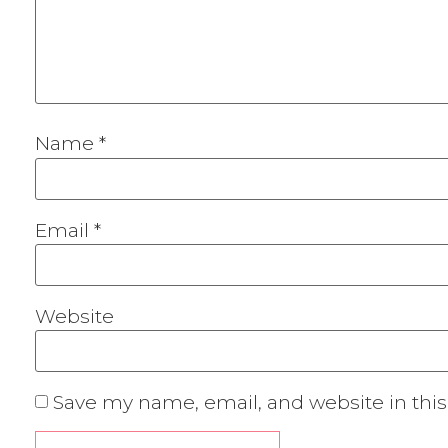
Name
*
Email
*
Website
Save my name, email, and website in this