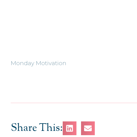
Monday Motivation
Share This: