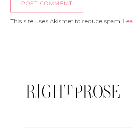
This site uses Akismet to reduce spam.
Lea