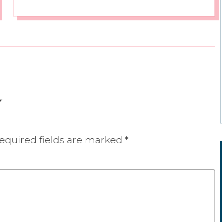
y
equired fields are marked
*