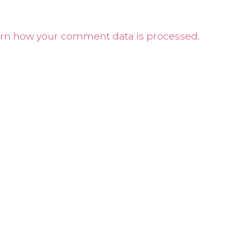
rn how your comment data is processed.