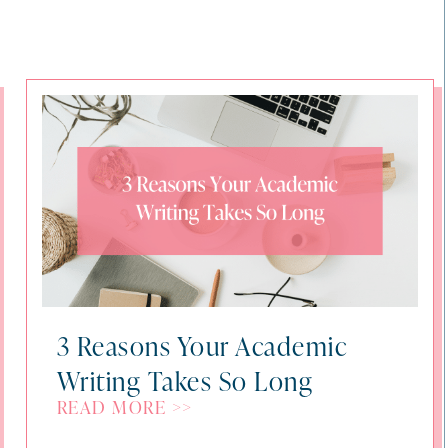
3 Reasons Your Academic
Writing Takes So Long
READ MORE >>