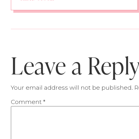
Leave a Repl
Your email address will not be published.
R
Comment
*