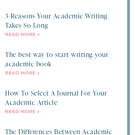
3 Reasons Your Academic Writing
Takes So Long
READ MORE »
The best way to start writing your
academic book
READ MORE »
How To Select A Journal For Your
Academic Article
READ MORE »
The Differences Between Academic