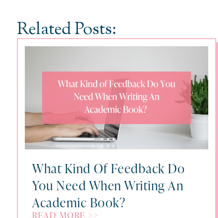
Related Posts:
What Kind Of Feedback Do
You Need When Writing An
Academic Book?
READ MORE >>