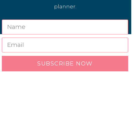
planner.
SUBSCRIBE NOW