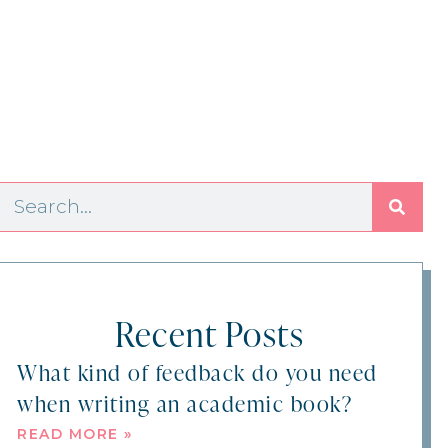
Recent Posts
What kind of feedback do you need
when writing an academic book?
READ MORE »