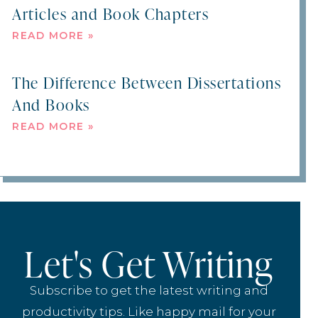
Articles and Book Chapters
READ MORE »
The Difference Between Dissertations
And Books
READ MORE »
Let's Get Writing
Subscribe to get the latest writing and
productivity tips. Like happy mail for your