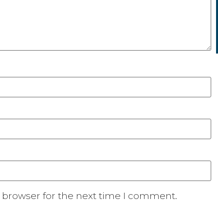
 browser for the next time I comment.