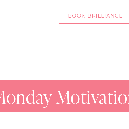
BOOK BRILLIANCE
Podcast
Blog
Monday Motivatio