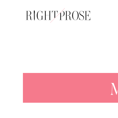
About