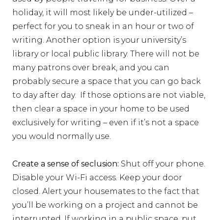
holiday, it will most likely be under-utilized –
perfect for you to sneak in an hour or two of
writing. Another option is your university’s
library or local public library. There will not be
many patrons over break, and you can
probably secure a space that you can go back
to day after day. If those options are not viable,
then clear a space in your home to be used
exclusively for writing – even if it’s not a space
you would normally use.
Create a sense of seclusion:
Shut off your phone.
Disable your Wi-Fi access. Keep your door
closed. Alert your housemates to the fact that
you’ll be working on a project and cannot be
interrupted. If working in a public space, put