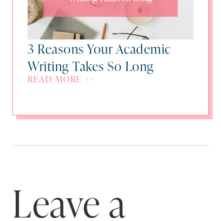
3 Reasons Your Academic
Writing Takes So Long
READ MORE >>
Leave a