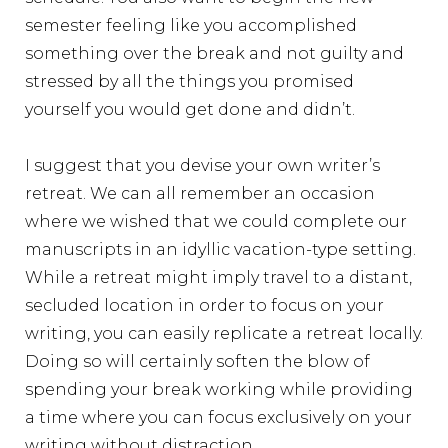
semester feeling like you accomplished
something over the break and not guilty and
stressed by all the things you promised
yourself you would get done and didn’t.
I suggest that you devise your own writer’s
retreat. We can all remember an occasion
where we wished that we could complete our
manuscripts in an idyllic vacation-type setting.
While a retreat might imply travel to a distant,
secluded location in order to focus on your
writing, you can easily replicate a retreat locally.
Doing so will certainly soften the blow of
spending your break working while providing
a time where you can focus exclusively on your
writing without distraction.