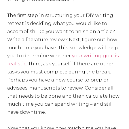
The first step in structuring your DIY writing
retreat is deciding what you would like to
accomplish. Do you want to finish an article?
Write a literature review? Next, figure out how
much time you have. This knowledge will help
you to determine whether
your writing goal is
realistic
. Third, ask yourself if there are other
tasks you must complete during the break.
Perhaps you have a new course to prep or
advisees’ manuscripts to review. Consider all
that needs to be done and then calculate how
much time you can spend writing – and still
have downtime.
Now that you know how much time you have