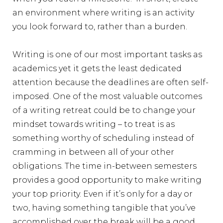
an environment where writing is an activity
you look forward to, rather than a burden.
Writing is one of our most important tasks as
academics yet it gets the least dedicated
attention because the deadlines are often self-
imposed. One of the most valuable outcomes
of a writing retreat could be to change your
mindset towards writing – to treat is as
something worthy of scheduling instead of
cramming in between all of your other
obligations. The time in-between semesters
provides a good opportunity to make writing
your top priority. Even if it’s only for a day or
two, having something tangible that you’ve
accomplished over the break will be a good