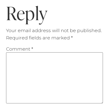
Reply
Your email address will not be published.
Required fields are marked
*
Comment
*