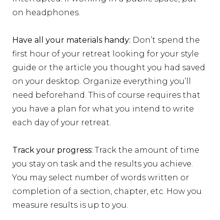
on headphones.
Have all your materials handy:
Don’t spend the
first hour of your retreat looking for your style
guide or the article you thought you had saved
on your desktop. Organize everything you’ll
need beforehand. This of course requires that
you have a plan for what you intend to write
each day of your retreat.
Track your progress:
Track the amount of time
you stay on task and the results you achieve.
You may select number of words written or
completion of a section, chapter, etc.
How you
measure results is up to you.