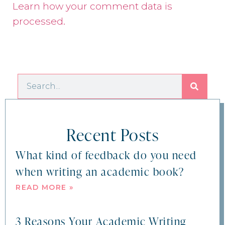
Learn how your comment data is
processed.
Recent Posts
What kind of feedback do you need
when writing an academic book?
READ MORE »
3 Reasons Your Academic Writing