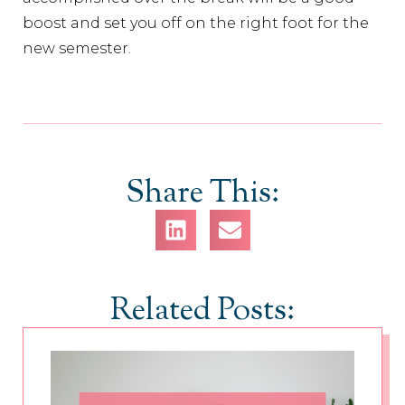
boost and set you off on the right foot for the
new semester.
Share This:
Related Posts: