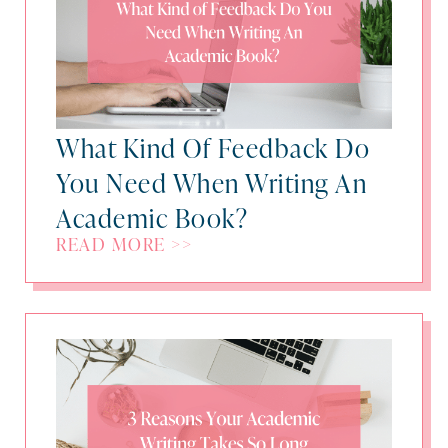
What Kind Of Feedback Do
You Need When Writing An
Academic Book?
READ MORE >>