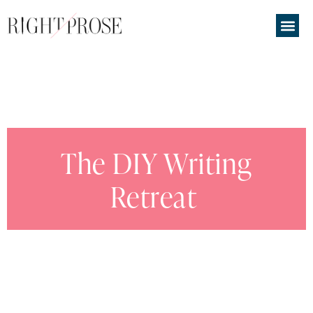
The DIY Writing
Retreat