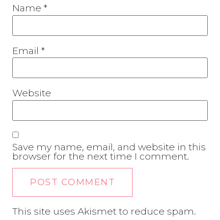
Name
*
Email
*
Website
Save my name, email, and website in this
browser for the next time I comment.
This site uses Akismet to reduce spam.