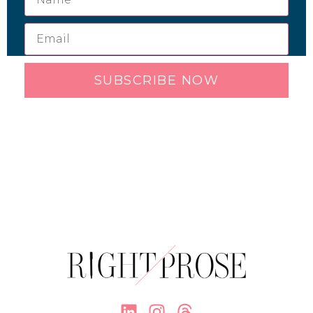
SUBSCRIBE NOW