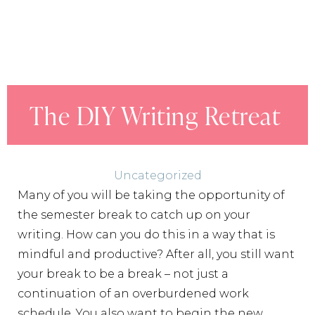
The DIY Writing Retreat
Uncategorized
Many of you will be taking the opportunity of
the semester break to catch up on your
writing. How can you do this in a way that is
mindful and productive? After all, you still want
your break to be a break – not just a
continuation of an overburdened work
schedule. You also want to begin the new