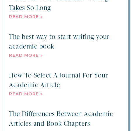
Takes So Long
READ MORE »
The best way to start writing your
academic book
READ MORE »
How To Select A Journal For Your
Academic Article
READ MORE »
The Differences Between Academic
Articles and Book Chapters