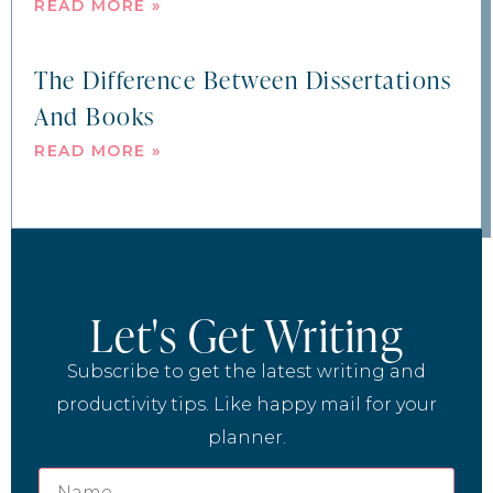
READ MORE »
The Difference Between Dissertations
And Books
READ MORE »
Let's Get Writing
Subscribe to get the latest writing and
productivity tips. Like happy mail for your
planner.