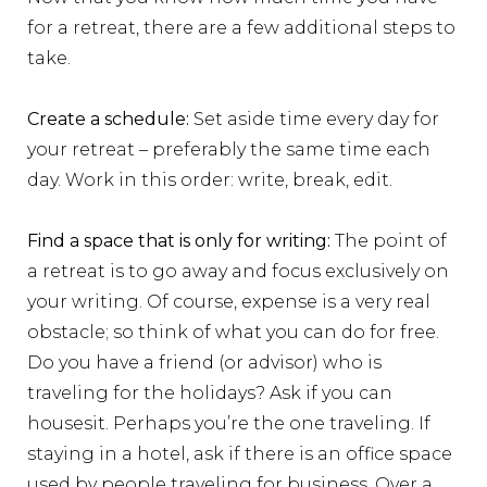
for a retreat, there are a few additional steps to
take.
Create a schedule:
Set aside time every day for
your retreat – preferably the same time each
day. Work in this order: write, break, edit.
Find a space that is only for writing:
The point of
a retreat is to go away and focus exclusively on
your writing. Of course, expense is a very real
obstacle; so think of what you can do for free.
Do you have a friend (or advisor) who is
traveling for the holidays? Ask if you can
housesit. Perhaps you’re the one traveling. If
staying in a hotel, ask if there is an office space
used by people traveling for business. Over a