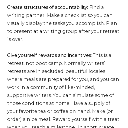
Create structures of accountability:
Find a
writing partner. Make a checklist so you can
visually display the tasks you accomplish. Plan
to present at a writing group after your retreat
is over.
Give yourself rewards and incentives:
This is a
retreat, not boot camp. Normally, writers’
retreats are in secluded, beautiful locales
where meals are prepared for you, and you can
work in a community of like-minded,
supportive writers. You can simulate some of
those conditions at home. Have a supply of
your favorite tea or coffee on hand. Make (or
order) a nice meal. Reward yourself with a treat
when you reach a milestone. In short, create