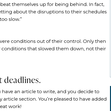
beat themselves up for being behind. In fact,
tting about the disruptions to their schedules
too slow.”
ere conditions out of their control. Only then
y conditions that slowed them down, not their
 deadlines.
 have an article to write, and you decide to
 article section. You’re pleased to have added
reat work!